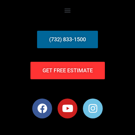
(732) 833-1500
GET FREE ESTIMATE