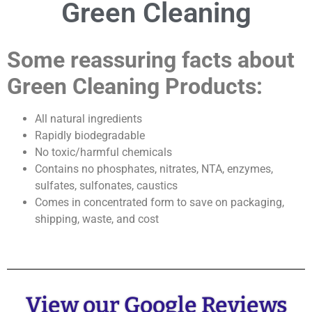
Green Cleaning
Some reassuring facts about
Green Cleaning Products:
All natural ingredients
Rapidly biodegradable
No toxic/harmful chemicals
Contains no phosphates, nitrates, NTA, enzymes,
sulfates, sulfonates, caustics
Comes in concentrated form to save on packaging,
shipping, waste, and cost
View our Google Reviews