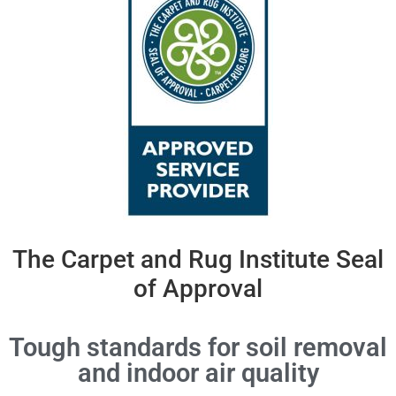
The Carpet and Rug Institute Seal
of Approval
Tough standards for soil removal
and indoor air quality