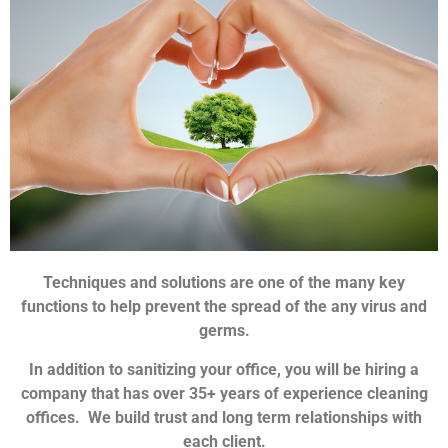
Techniques and solutions are one of the many key
functions to help prevent the spread of the any virus and
germs.
In addition to sanitizing your office, you will be hiring a
company that has over 35+ years of experience cleaning
offices. We build trust and long term relationships with
each client.