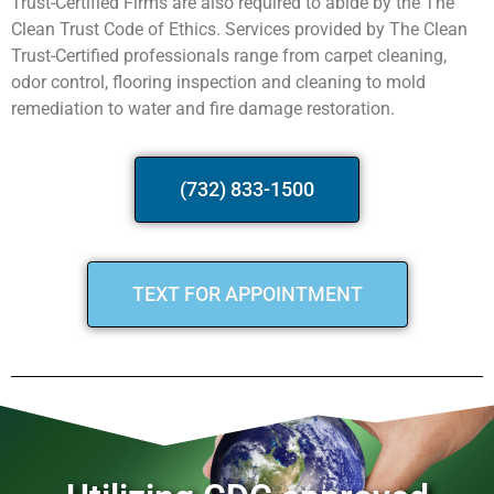
Trust-Certified Firms are also required to abide by the The
Clean Trust Code of Ethics. Services provided by The Clean
Trust-Certified professionals range from carpet cleaning,
odor control, flooring inspection and cleaning to mold
remediation to water and fire damage restoration.
(732) 833-1500
TEXT FOR APPOINTMENT