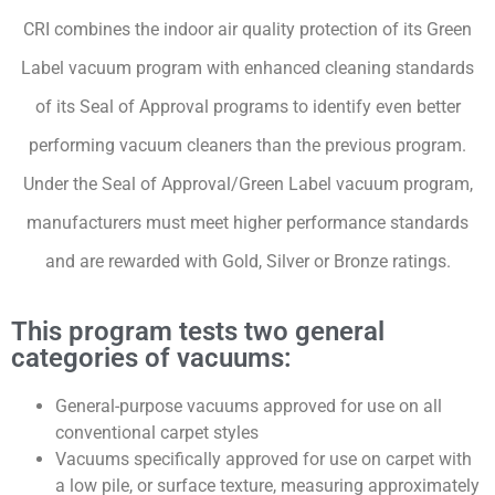
CRI combines the indoor air quality protection of its Green
Label vacuum program with enhanced cleaning standards
of its Seal of Approval programs to identify even better
performing vacuum cleaners than the previous program.
Under the Seal of Approval/Green Label vacuum program,
manufacturers must meet higher performance standards
and are rewarded with Gold, Silver or Bronze ratings.
This program tests two general
categories of vacuums:
General-purpose vacuums approved for use on all
conventional carpet styles
Vacuums specifically approved for use on carpet with
a low pile, or surface texture, measuring approximately