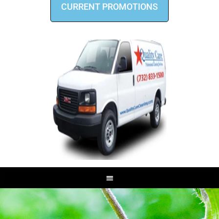
CURRENT PROMOTIONS