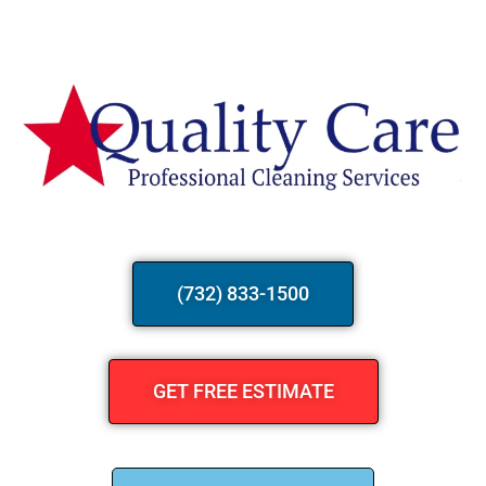
(732) 833-1500
GET FREE ESTIMATE