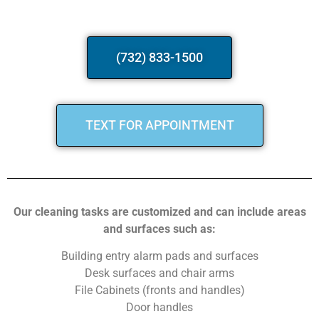
(732) 833-1500
TEXT FOR APPOINTMENT
Our cleaning tasks are customized and can include areas
and surfaces such as:
Building entry alarm pads and surfaces
Desk surfaces and chair arms
File Cabinets (fronts and handles)
Door handles