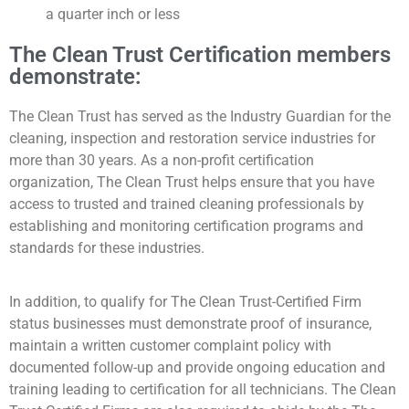
a quarter inch or less
The Clean Trust Certification members
demonstrate:
The Clean Trust has served as the Industry Guardian for the
cleaning, inspection and restoration service industries for
more than 30 years. As a non-profit certification
organization, The Clean Trust helps ensure that you have
access to trusted and trained cleaning professionals by
establishing and monitoring certification programs and
standards for these industries.
In addition, to qualify for The Clean Trust-Certified Firm
status businesses must demonstrate proof of insurance,
maintain a written customer complaint policy with
documented follow-up and provide ongoing education and
training leading to certification for all technicians. The Clean