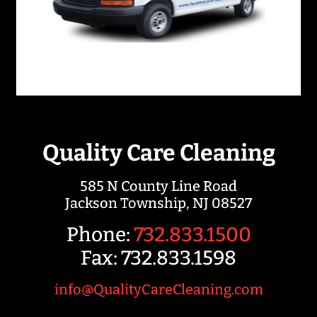
Quality Care Cleaning
585 N County Line Road
Jackson Township, NJ 08527
Phone:
732.833.1500
Fax: 732.833.1598
info@QualityCareCleaning.com