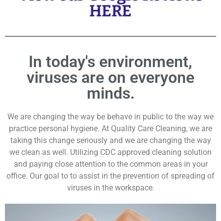
HERE
In today's environment,
viruses are on everyone
minds.
We are changing the way be behave in public to the way we
practice personal hygiene. At Quality Care Cleaning, we are
taking this change seriously and we are changing the way
we clean as well. Utilizing CDC approved cleaning solution
and paying close attention to the common areas in your
office. Our goal to to assist in the prevention of spreading of
viruses in the workspace.