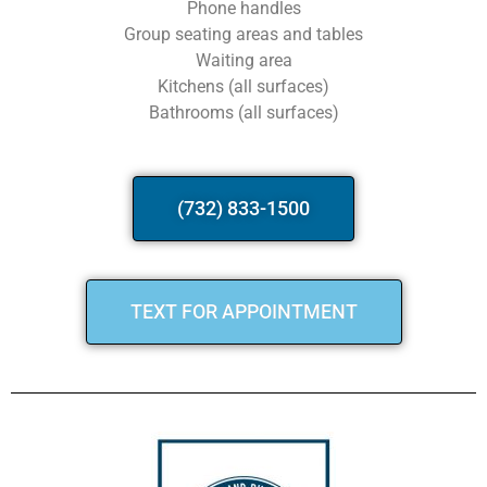
Phone handles
Group seating areas and tables
Waiting area
Kitchens (all surfaces)
Bathrooms (all surfaces)
(732) 833-1500
TEXT FOR APPOINTMENT