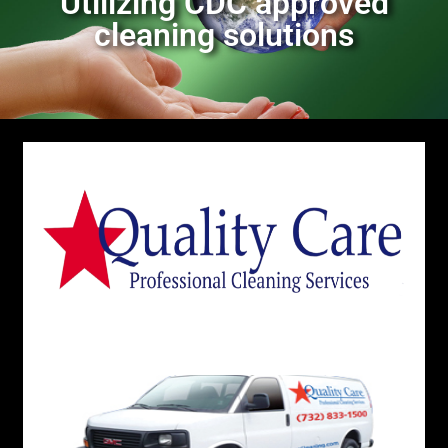
Utilizing CDC approved
cleaning solutions