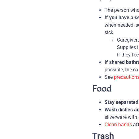
The person who 
If you have a 
when needed, su
sick.
Caregiver
Supplies i
If they fe
If shared bath
possible, the ca
See
precaution
Food
Stay separated
Wash dishes and
silverware with
Clean hands
aft
Trash