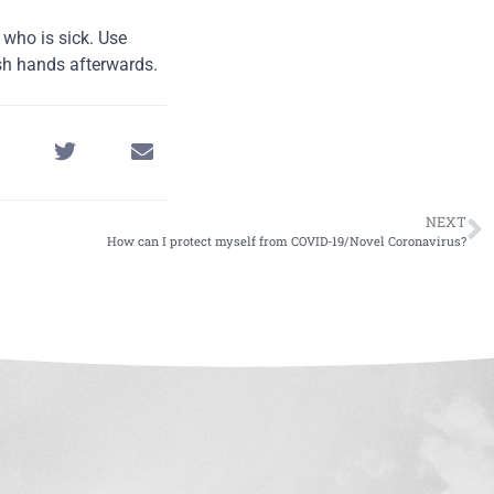
 who is sick. Use
sh hands afterwards.
NEXT
How can I protect myself from COVID-19/Novel Coronavirus?