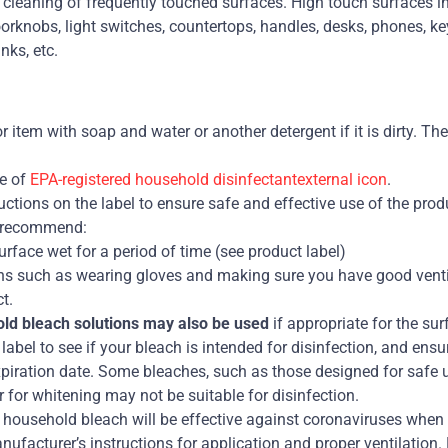
e cleaning of frequently touched surfaces. High touch surfaces i
orknobs, light switches, countertops, handles, desks, phones, key
nks, etc.
r item with soap and water or another detergent if it is dirty. T
e of
EPA-registered household disinfectantexternal icon
.
uctions on the label to ensure safe and effective use of the prod
 recommend:
rface wet for a period of time (see product label)
ns such as wearing gloves and making sure you have good venti
t.
old bleach solutions may also be used
if appropriate for the sur
label to see if your bleach is intended for disinfection, and ensu
xpiration date. Some bleaches, such as those designed for safe 
r for whitening may not be suitable for disinfection.
 household bleach will be effective against coronaviruses when p
ufacturer’s instructions for application and proper ventilation