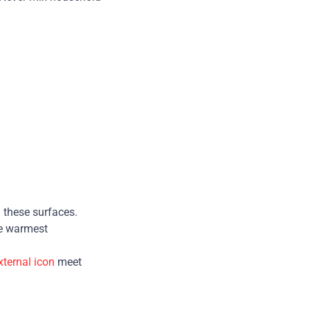
 these surfaces.
he warmest
xternal icon
meet