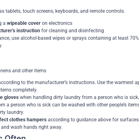
 as tablets, touch screens, keyboards, and remote controls.
g a
wipeable cover
on electronics
urer’s instruction
for cleaning and disinfecting
ance, use alcohol-based wipes or sprays containing at least 70%
y.
linens and other items
ccording to the manufacturer’s instructions. Use the warmest a
 items completely.
e gloves
when handling dirty laundry from a person who is sick
rom a person who is sick can be washed with other people’s items
rty laundry.
nfect clothes hampers
according to guidance above for surfaces
 and wash hands right away.
s Often