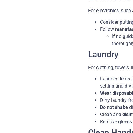
For electronics, such
Consider puttin
Follow
manufact
If no guid
thoroughl
Laundry
For clothing, towels, 
Launder items a
setting and dry
Wear disposabl
Dirty laundry f
Do not shake
di
Clean and
disi
Remove gloves,
Clean Hand