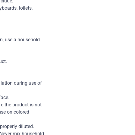
nclude:
boards, toilets,
hen, use a household
uct.
lation during use of
face.
re the product is not
use on colored
roperly diluted.
. Never mix household