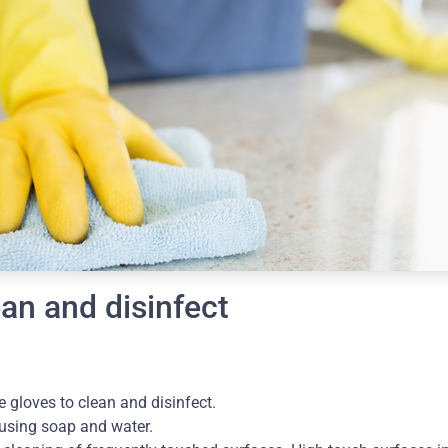
an and disinfect
 gloves to clean and disinfect.
using soap and water.