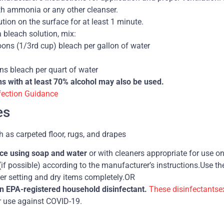
th ammonia or any other cleanser.
tion on the surface for at least 1 minute.
 bleach solution, mix:
oons (1/3rd cup) bleach per gallon of water
ns bleach per quart of water
ns with at least 70% alcohol may also be used.
fection Guidance
es
h as carpeted floor, rugs, and drapes
ace using soap and water
or with cleaners appropriate for use on
(if possible) according to the manufacturer’s instructions.Use t
er setting and dry items completely.OR
an EPA-registered household disinfectant.
These disinfectantse
or use against COVID-19.