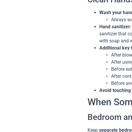
Wash your hand
Always wa
Hand sanitizer:
sanitizer that c
with soap and w
Additional key 
After blow
After usin
Before eat
After cont
Before and
Avoid touching
When Some
Bedroom an
Keep
separate bedro