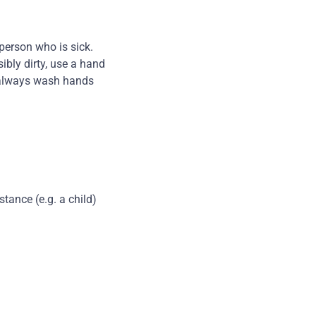
person who is sick.
ibly dirty, use a hand
y, always wash hands
tance (e.g. a child)