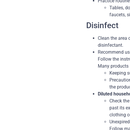
Practice routin
Tables, do
faucets, si
Disinfect
Clean the area o
disinfectant.
Recommend us
Follow the instr
Many products
Keeping su
Precautio
the produc
Diluted househ
Check the 
past its e
clothing o
Unexpired
Follow man