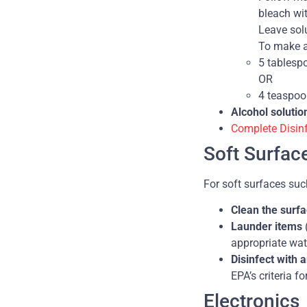
bleach wi
Leave solu
To make a
5 tablesp
OR
4 teaspoo
Alcohol solutio
Complete Disin
Soft Surfac
For soft surfaces suc
Clean the surf
Launder items
appropriate wat
Disinfect with 
EPA’s criteria f
Electronics