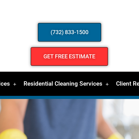
(732) 833-1500
GET FREE ESTIMATE
ices
Residential Cleaning Services
Client R