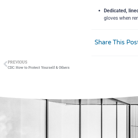
Dedicated, line
gloves when re
Share This Pos
PREVIOUS
CDC: How to Protect Yourself & Others