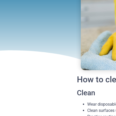
How to cle
Clean
Wear disposable
Clean surfaces 