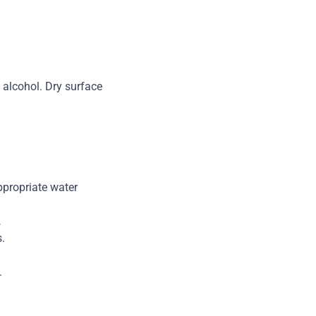
 alcohol. Dry surface
ppropriate water
.
.
.