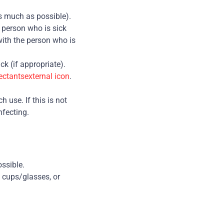
s much as possible).
 person who is sick
with the person who is
ck (if appropriate).
ectantsexternal icon
.
 use. If this is not
nfecting.
ossible.
 cups/glasses, or