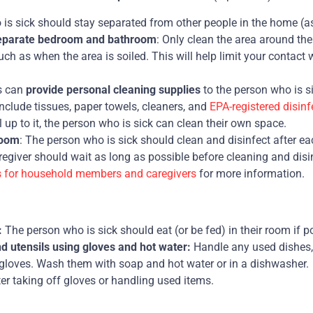
is sick should stay separated from other people in the home (a
separate bedroom and bathroom
: Only clean the area around the
ch as when the area is soiled. This will help limit your contact 
s can
provide personal cleaning supplies
to the person who is si
nclude tissues, paper towels, cleaners, and
EPA-registered disinf
el up to it, the person who is sick can clean their own space.
room
: The person who is sick should clean and disinfect after each
regiver should wait as long as possible before cleaning and disi
s for household members and caregivers
for more information.
:
The person who is sick should eat (or be fed) in their room if p
 utensils using gloves and hot water:
Handle any used dishes,
 gloves. Wash them with soap and hot water or in a dishwasher.
er taking off gloves or handling used items.