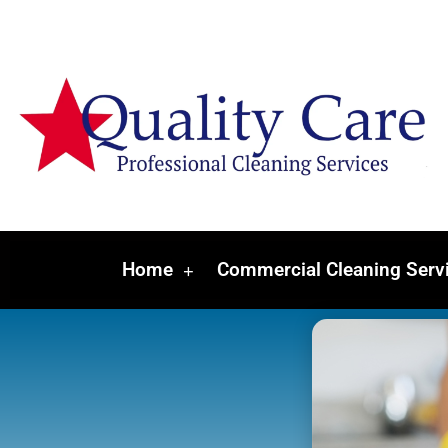
Home
Commercial Cleaning Serv