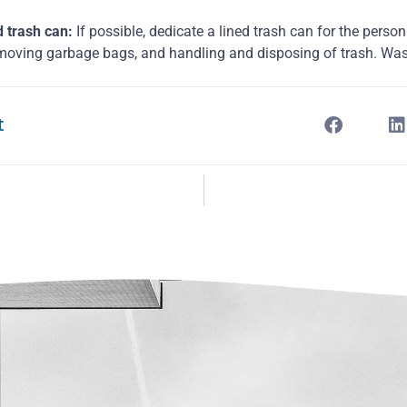
d trash can:
If possible, dedicate a lined trash can for the person
moving garbage bags, and handling and disposing of trash. Wa
t