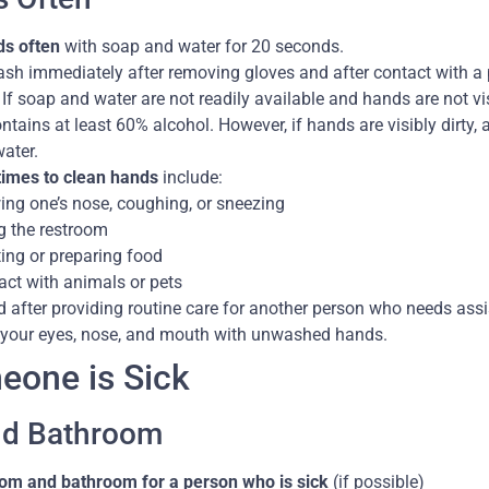
s often
with soap and water for 20 seconds.
sh immediately after removing gloves and after contact with a 
If soap and water are not readily available and hands are not vis
ontains at least 60% alcohol. However, if hands are visibly dirt
ater.
times to clean hands
include:
ing one’s nose, coughing, or sneezing
g the restroom
ing or preparing food
act with animals or pets
 after providing routine care for another person who needs assis
your eyes, nose, and mouth with unwashed hands.
one is Sick
d Bathroom
om and bathroom for a person who is sick
(if possible)