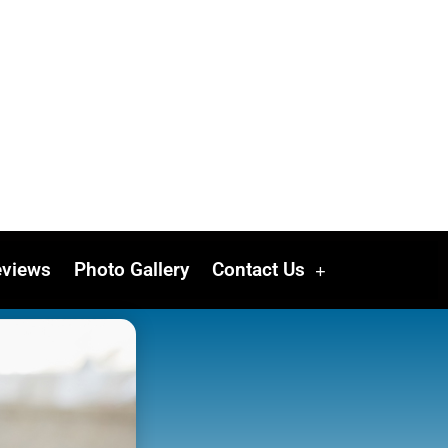
eviews
Photo Gallery
Contact Us